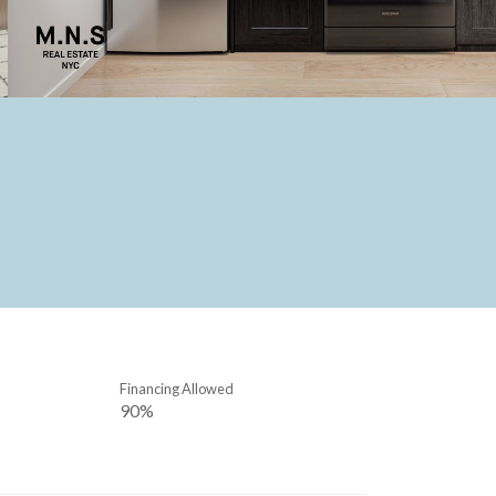
Financing Allowed
90%