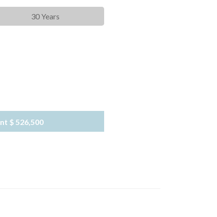
30 Years
nt
$ 526,500