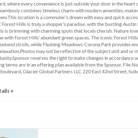
, where every convenience is just outside your door in the heart o
amlessly combines timeless charm with modern amenities, making 
ensThis location is a commuter’s dream with easy and quick access t
 Forest Hills is truly a shopper’s paradise, with the bustling Austin 
lls is brimming with charming spots that locals cherish. Nature love
me with Forest Hills’ abundant green spaces. The iconic Forest Hill
ekend strolls, while Flushing Meadows-Corona Park provides endl
elaxation.Photos may not be reflective of the subject unit and or 
nity.Sponsor reserves the right to make changes in accordance wi
ng terms are in an offering plan available from the Sponsor. File
ulevard, Glacier Global Partners LLC 220 East 42nd Street, Sui
ails +