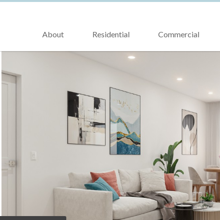
About
Residential
Commercial