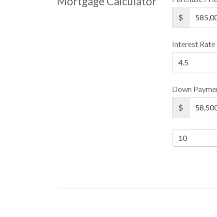
Mortgage Calculator
$
Interest Rate
Down Payme
$