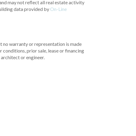
nd may not reflect all real estate activity
uilding data provided by
On-Line
but no warranty or representation is made
 conditions, prior sale, lease or financing
architect or engineer.