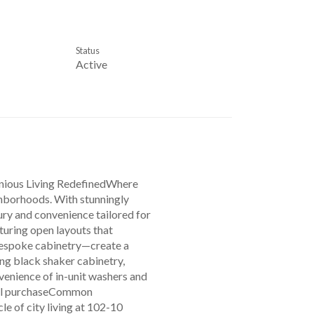
Status
Active
nious Living RedefinedWhere
ghborhoods. With stunningly
ury and convenience tailored for
turing open layouts that
bespoke cabinetry—create a
ng black shaker cabinetry,
nvenience of in-unit washers and
onal purchaseCommon
 of city living at 102-10