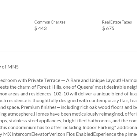
Common Charges
Real Estate Taxes
$ 443
$ 675
sy of MNS
edroom with Private Terrace — A Rare and Unique Layout!Harmo
eets the charm of Forest Hills, one of Queens’ most desirable nei
n areas and residences, 102-10 will deliver a unique blend of lux
ch residence is thoughtfully designed with contemporary flair, fea
and space. Premium finishes—including rich oak wood floors and 
iting atmosphere.Homes have been meticulously reimagined, offeri
ps, stainless steel appliances, bright tiled bathrooms, and the co
l this condominium has to offer including:Indoor Parking* additi
y MX IntercomElevatorVerizon Fios EnabledExperience the pinnacle