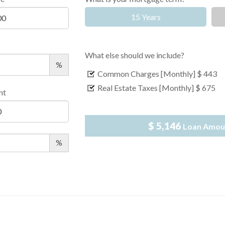
15 Years
What else should we include?
%
Common Charges [Monthly]
$ 443
Real Estate Taxes [Monthly]
$ 675
nt
$ 5,146
Loan Amou
%