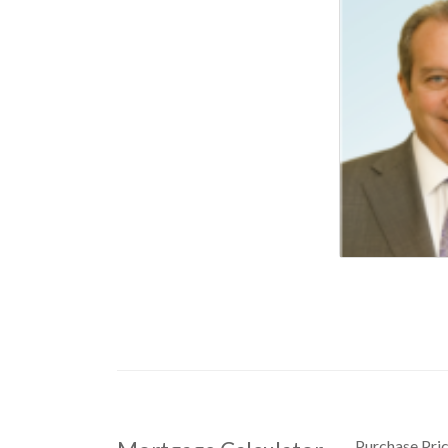
Purchase Pri