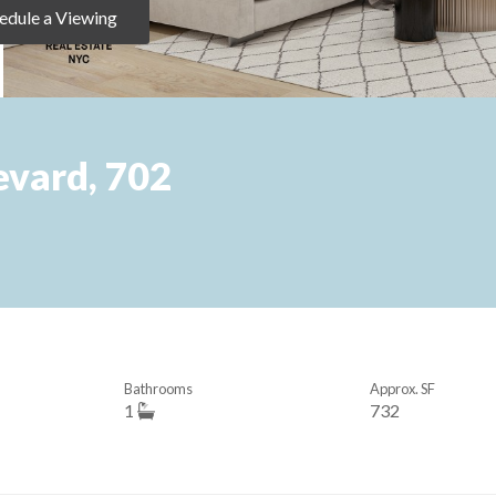
edule a Viewing
vard, 702
Bathrooms
Approx. SF
1
732