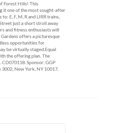
f Forest Hills! This
it one of the most sought-after
o: E, F, M, R and LIRR trains,
Street just a short stroll away
rs and fitness enthusiasts will
s Gardens offers a picturesque
ess opportunities for
may be virtually staged.Equal
th the offering plan. The
 No. CD070118. Sponsor: GGP
te 3002, New York, NY 10017.