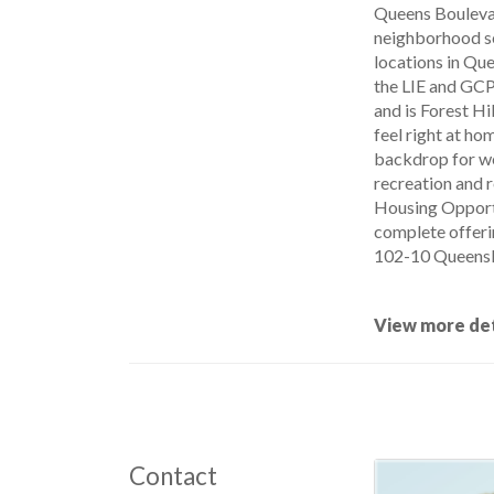
Queens Boulevard
neighborhood se
locations in Que
the LIE and GCP.
and is Forest Hi
feel right at ho
backdrop for we
recreation and r
Housing Opportu
complete offeri
102-10 QueensBo
View more det
Contact