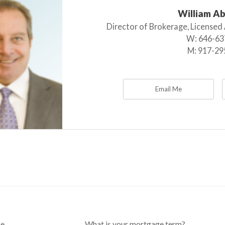
William A
Director of Brokerage, Licensed
W:
646-63
M:
917-29
Email Me
ce
What is your mortgage term?