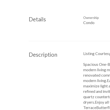
Ownership
Details
Condo
Listing Courte
Description
Spacious One-B
modern living m
renovated commo
modern living.Ea
maximize light 
refined and inv
quartz counterto
dryers.Enjoy al
TerraceButterfl