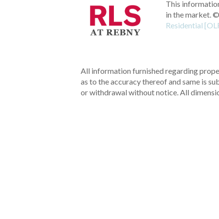
This information
in the market.
©
Residential [OL
All information furnished regarding proper
as to the accuracy thereof and same is subm
or withdrawal without notice. All dimensi