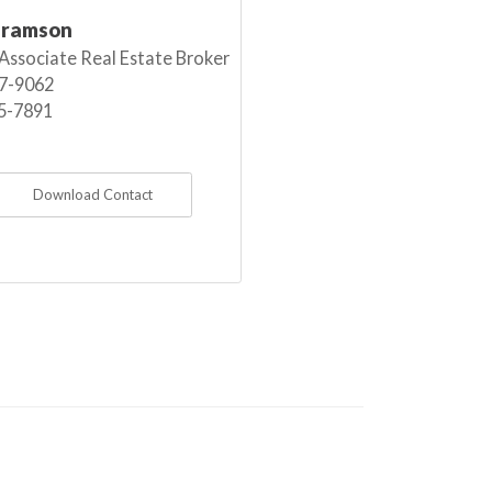
bramson
 Associate Real Estate Broker
7-9062
5-7891
Download Contact