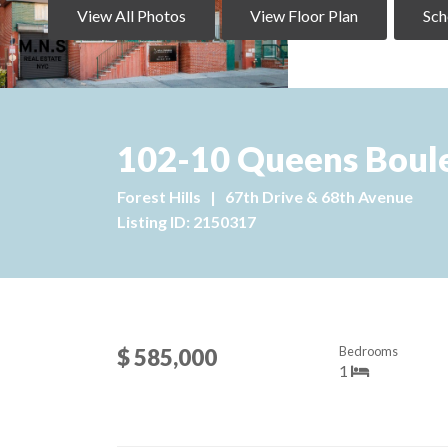
View All Photos
View Floor Plan
Sch
102-10 Queens Boule
Forest Hills
|
67th Drive & 68th Avenue
Listing ID: 2150317
Bedrooms
$ 585,000
1