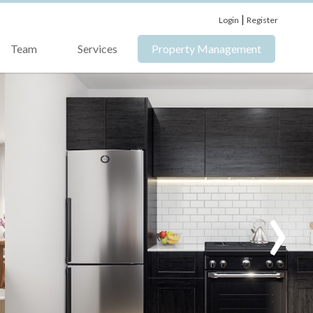
|
Login
Register
Team
Services
Property Management
›