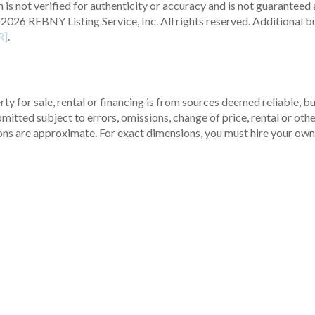
 is not verified for authenticity or accuracy and is not guaranteed a
2026 REBNY Listing Service, Inc. All rights reserved.
Additional b
R]
.
ty for sale, rental or financing is from sources deemed reliable, 
itted subject to errors, omissions, change of price, rental or other
ons are approximate. For exact dimensions, you must hire your own 