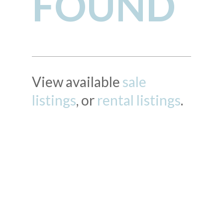
FOUND
View available
sale
listings
, or
rental listings
.