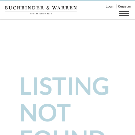
|
Login
Register
LISTING
NOT