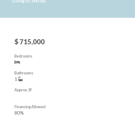
Listing ID: 1961165
$ 715,000
Bedrooms
Bathrooms
1
Approx. SF
Financing Allowed
80%