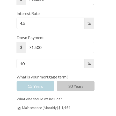
Interest Rate
%
Down Payment
$
%
What is your mortgage term?
15 Years
30 Years
What else should we include?
Maintenance [Monthly]
$ 1,454