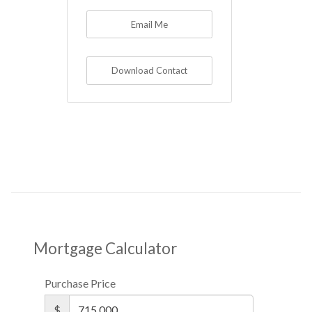
Email Me
Download Contact
Mortgage Calculator
Purchase Price
$