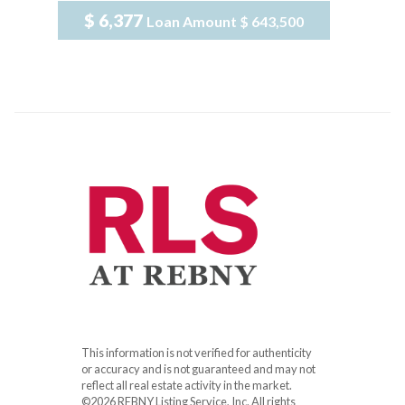
$ 6,377
Loan Amount
$ 643,500
This information is not verified for authenticity
or accuracy and is not guaranteed and may not
reflect all real estate activity in the market.
©2026 REBNY Listing Service, Inc. All rights