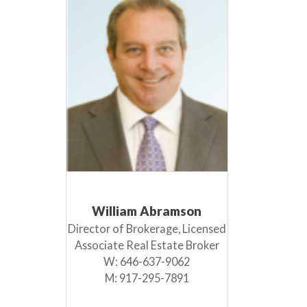
William Abramson
Director of Brokerage, Licensed
Associate Real Estate Broker
W:
646-637-9062
M:
917-295-7891