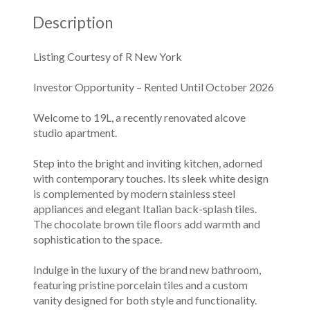
Description
Listing Courtesy of R New York
Investor Opportunity – Rented Until October 2026
Welcome to 19L, a recently renovated alcove
studio apartment.
Step into the bright and inviting kitchen, adorned
with contemporary touches. Its sleek white design
is complemented by modern stainless steel
appliances and elegant Italian back-splash tiles.
The chocolate brown tile floors add warmth and
sophistication to the space.
Indulge in the luxury of the brand new bathroom,
featuring pristine porcelain tiles and a custom
vanity designed for both style and functionality.