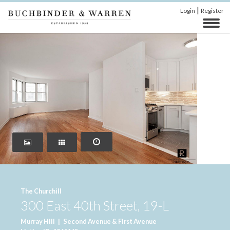
|
Login
Register
‹
›
The Churchill
300 East 40th Street, 19-L
Murray Hill
|
Second Avenue & First Avenue