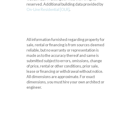
reserved.
Additional building data provided by
On-Line Residential [OLR]
.
All information furnished regarding property for
sale, rental or financing is from sources deemed
reliable, but no warranty or representation is
made as to the accuracy thereof and same is
submitted subject to errors, omissions, change
of price, rental or other conditions, prior sale,
lease or financing or withdrawal without notice.
All dimensions are approximate. For exact
dimensions, you must hire your own architect or
engineer.