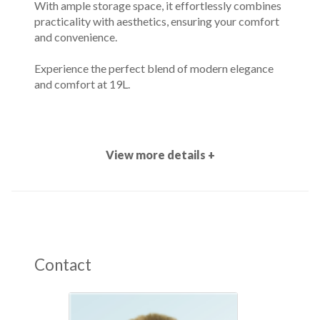
With ample storage space, it effortlessly combines
practicality with aesthetics, ensuring your comfort
and convenience.
Experience the perfect blend of modern elegance
and comfort at 19L.
View more details +
Contact