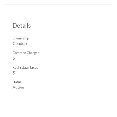
Details
Ownership
Condop
Common Charges
$
Real Estate Taxes
$
Status
Active