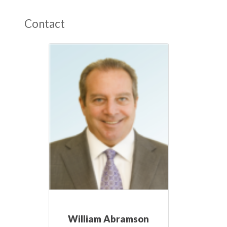
Contact
William Abramson