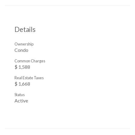
Details
Ownership
Condo
Common Charges
$ 1,588
Real Estate Taxes
$ 1,668
Status
Active