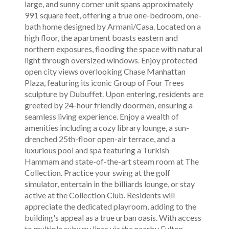
large, and sunny corner unit spans approximately
991 square feet, offering a true one-bedroom, one-
bath home designed by Armani/Casa. Located on a
high floor, the apartment boasts eastern and
northern exposures, flooding the space with natural
light through oversized windows. Enjoy protected
open city views overlooking Chase Manhattan
Plaza, featuring its iconic Group of Four Trees
sculpture by Dubuffet. Upon entering, residents are
greeted by 24-hour friendly doormen, ensuring a
seamless living experience. Enjoy a wealth of
amenities including a cozy library lounge, a sun-
drenched 25th-floor open-air terrace, and a
luxurious pool and spa featuring a Turkish
Hammam and state-of-the-art steam room at The
Collection. Practice your swing at the golf
simulator, entertain in the billiards lounge, or stay
active at the Collection Club. Residents will
appreciate the dedicated playroom, adding to the
building's appeal as a true urban oasis. With access
to multiple subway lines via the nearby Fulton