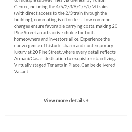
Center, including the 4/5/2/3/A/C/E/J/M trains
(with direct access to the 2/3 train through the
building), commuting is effortless. Low common
charges ensure favorable carrying costs, making 20
Pine Street an attractive choice for both
homeowners and investors alike. Experience the
convergence of historic charm and contemporary
luxury at 20 Pine Street, where every detail reflects
Armani/Casa's dedication to exquisite urban living.
Virtually staged Tenants in Place, Can be delivered
Vacant
View more details +