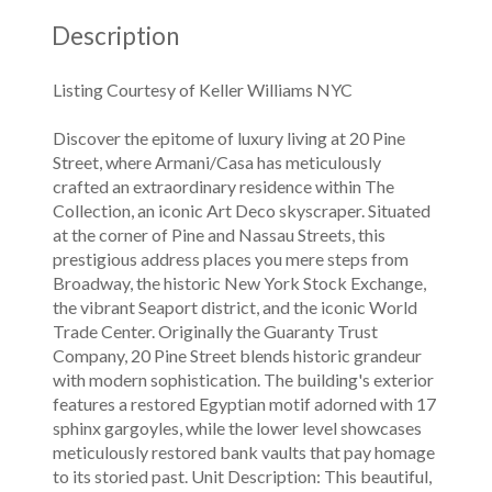
Description
Listing Courtesy of Keller Williams NYC
Discover the epitome of luxury living at 20 Pine
Street, where Armani/Casa has meticulously
crafted an extraordinary residence within The
Collection, an iconic Art Deco skyscraper. Situated
at the corner of Pine and Nassau Streets, this
prestigious address places you mere steps from
Broadway, the historic New York Stock Exchange,
the vibrant Seaport district, and the iconic World
Trade Center. Originally the Guaranty Trust
Company, 20 Pine Street blends historic grandeur
with modern sophistication. The building's exterior
features a restored Egyptian motif adorned with 17
sphinx gargoyles, while the lower level showcases
meticulously restored bank vaults that pay homage
to its storied past. Unit Description: This beautiful,