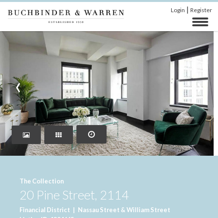
|
Login
Register
‹
›
The Collection
20 Pine Street, 2114
Financial District
|
Nassau Street & William Street