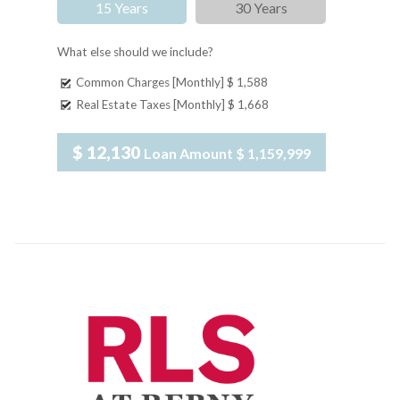
15 Years
30 Years
What else should we include?
Common Charges [Monthly]
$ 1,588
Real Estate Taxes [Monthly]
$ 1,668
$ 12,130
Loan Amount
$ 1,159,999