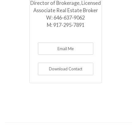
Director of Brokerage, Licensed
Associate Real Estate Broker
W:
646-637-9062
M:
917-295-7891
Email Me
Download Contact