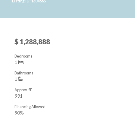
Listing ID: 1304665
$ 1,288,888
Bedrooms
1
Bathrooms
1
Approx. SF
991
Financing Allowed
90%