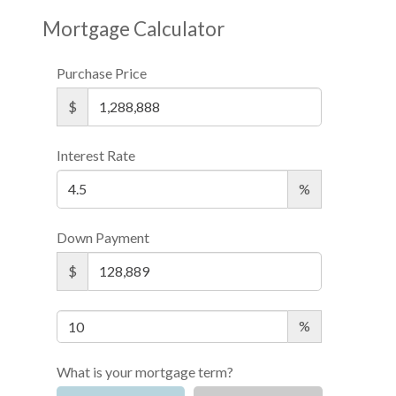
Mortgage Calculator
Purchase Price
$
Interest Rate
%
Down Payment
$
%
What is your mortgage term?