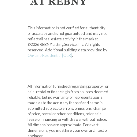
This information is not verified for authenticity
or accuracy and is not guaranteed and may not
reflect all real estate activity in the market.
©2026 REBNY Listing Service, Inc. All rights
reserved.
Additional building data provided by
On-Line Residential [OLR]
.
All information furnished regarding property for
sale, rental or financing is from sources deemed
reliable, but no warranty or representation is
made as to the accuracy thereof and same is
submitted subject to errors, omissions, change
of price, rental or other conditions, prior sale,
lease or financing or withdrawal without notice.
All dimensions are approximate. For exact
dimensions, you must hire your own architect or
engineer.